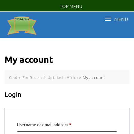
Skip
TOP MENU
to
content
MENU
My account
>
My account
Centre For Research Uptake In Africa
Login
Required
Username or email address
*