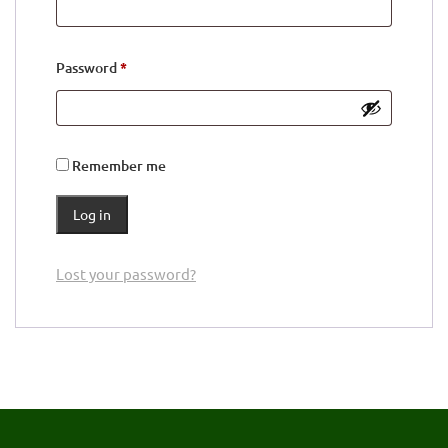
Required
Password
*
Remember me
Log in
Lost your password?