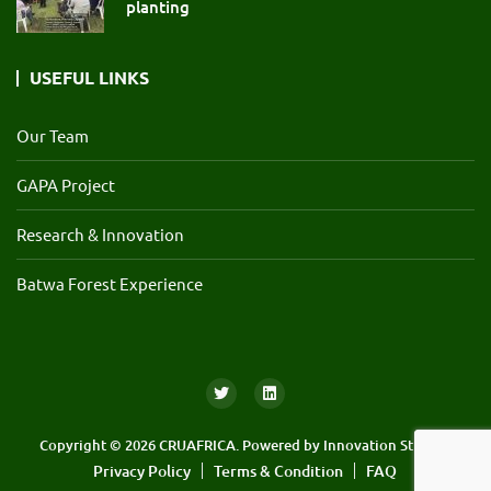
planting
USEFUL LINKS
Our Team
GAPA Project
Research & Innovation
Batwa Forest Experience
Copyright © 2026 CRUAFRICA. Powered by
Innovation Streams
Privacy Policy
Terms & Condition
FAQ