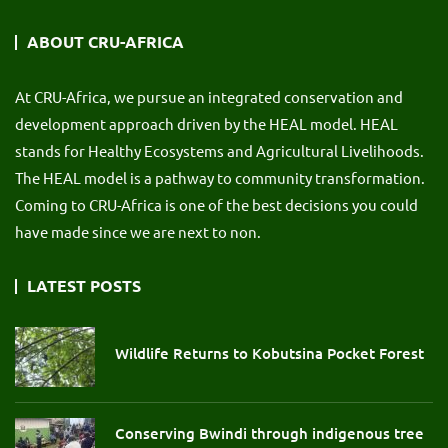
ABOUT CRU-AFRICA
At CRU-Africa, we pursue an integrated conservation and
development approach driven by the HEAL model. HEAL
stands for Healthy Ecosystems and Agricultural Livelihoods.
The HEAL model is a pathway to community transformation.
Coming to CRU-Africa is one of the best decisions you could
have made since we are next to non.
LATEST POSTS
Wildlife Returns to Kobutsina Pocket Forest
Conserving Bwindi through indigenous tree